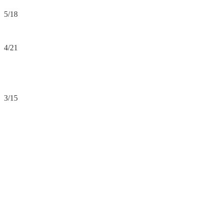
5/18
4/21
3/15